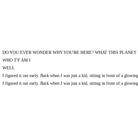
DO YOU EVER WONDER WHY YOU'RE HERE? WHAT THIS PLANET
WHO T'F AM I
WELL
I figured it out early. Back when I was just a kid, sitting in front of a
I figured it out early. Back when I was just a kid, sitting in front of a