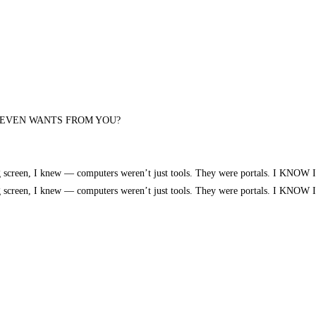
 EVEN WANTS FROM YOU?
 glowing screen, I knew — computers weren’t just tools. They were portals. 
 glowing screen, I knew — computers weren’t just tools. They were portals. 