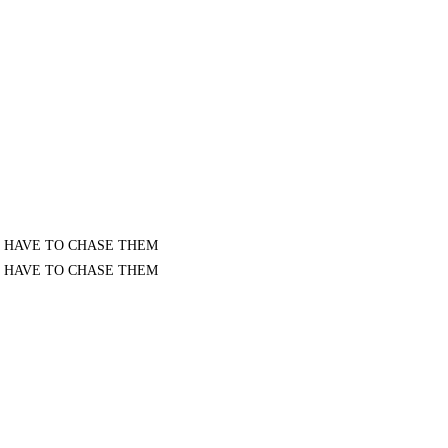
I KNOW I HAVE TO CHASE THEM
I KNOW I HAVE TO CHASE THEM